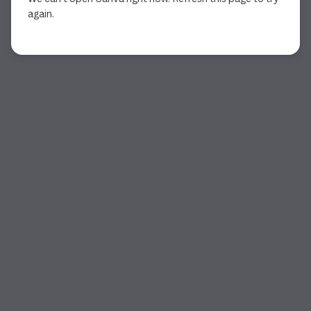
again.